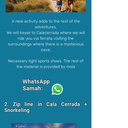
A new activity adds to the rest of the
adventures,
We will kayak to Calacerrada where we will
ride you via ferrata visiting the
surroundings where there is a mysterious
cave.
Necessary tight sports shoes. The rest of
the material is provided by mola
WhatsApp
Samah:
2. Zip line in Cala Cerrada +
Snorkeling