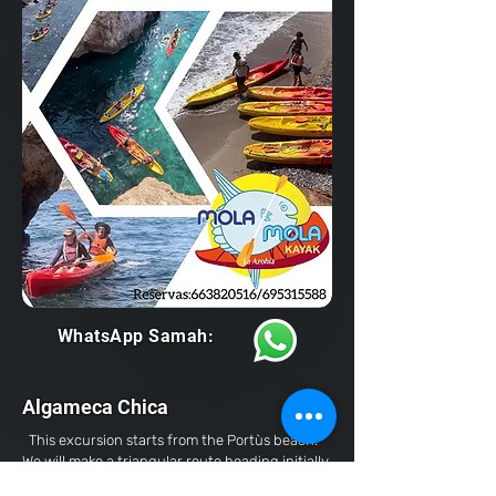
WhatsApp Samah:
Algameca Chica
This excursion starts from the Portùs beach.
We will make a triangular route heading initially
to the island of Los Colomos, a beautiful islet