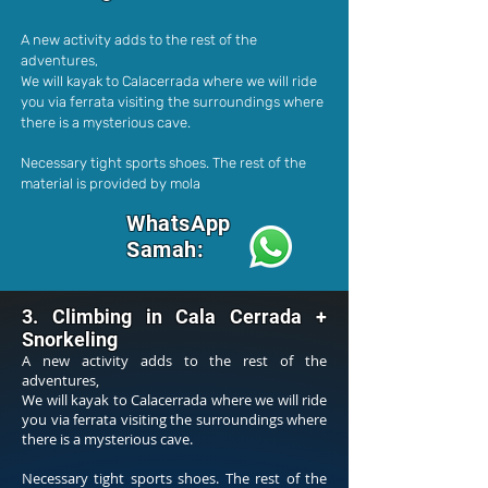
A new activity adds to the rest of the
adventures,
We will kayak to Calacerrada where we will ride
you via ferrata visiting the surroundings where
there is a mysterious cave.
Necessary tight sports shoes. The rest of the
material is provided by mola
WhatsApp
Samah:
3. Climbing in Cala Cerrada +
Snorkeling
A new activity adds to the rest of the
adventures,
We will kayak to Calacerrada where we will ride
you via ferrata visiting the surroundings where
there is a mysterious cave.
Necessary tight sports shoes. The rest of the