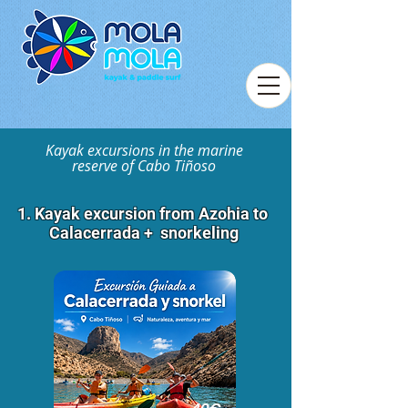
Kayak excursions in the marine
reserve of Cabo Tiñoso
1. Kayak excursion from Azohia to
Calacerrada + snorkeling