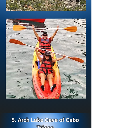
5. Arch Lake Cave of Cabo
Tiñoso