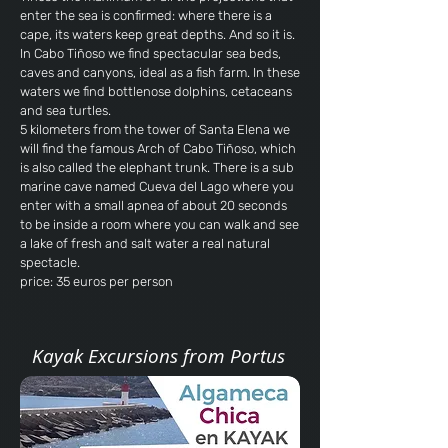
enter the sea is confirmed: where there is a
cape, its waters keep great depths. And so it is.
In Cabo Tiñoso we find spectacular sea beds,
caves and canyons, ideal as a fish farm. In these
waters we find bottlenose dolphins, cetaceans
and sea turtles.
5 kilometers from the tower of Santa Elena we
will find the famous Arch of Cabo Tiñoso, which
is also called the elephant trunk. There is a sub
marine cave named Cueva del Lago where you
enter with a small apnea of ​​about 20 seconds
to be inside a room where you can walk and see
a lake of fresh and salt water a real natural
spectacle.
price: 35 euros per person
Kayak Excursions from Portus