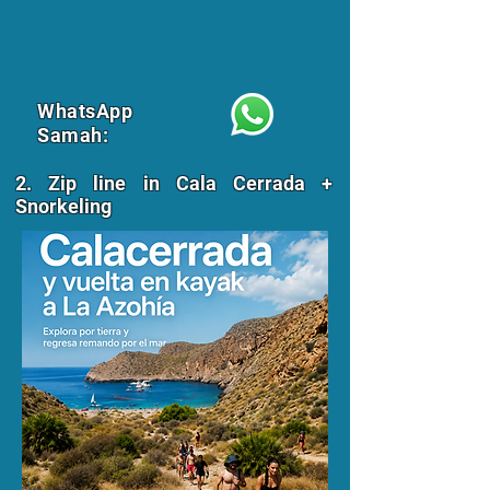
WhatsApp
Samah:
2. Zip line in Cala Cerrada +
Snorkeling