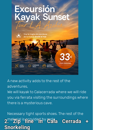
A new activity adds to the rest of the
adventures,
We will kayak to Calacerrada where we will ride
you via ferrata visiting the surroundings where
there is a mysterious cave.
Necessary tight sports shoes. The rest of the
material is provided by mola
2. Zip line in Cala Cerrada +
Snorkeling