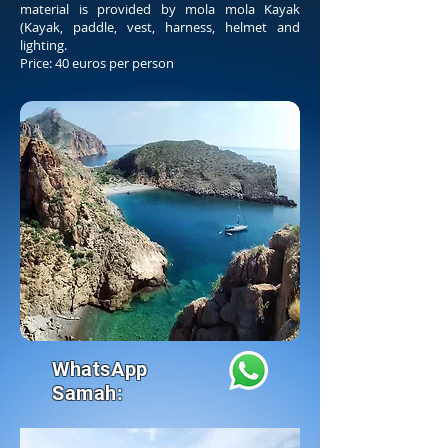
material is provided by mola mola Kayak
(Kayak, paddle, vest, harness, helmet and
lighting.
Price: 40 euros per person
WhatsApp
Samah: