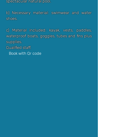
spectacular natural pool.
b) Necessary material: swimwear and water
shoes.
c) Material included: kayak, vests, paddles,
waterproof boats, goggles, tubes and fins plus
supplies.
Qualified staff.
Book with Qr code