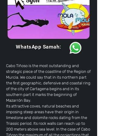
WhatsApp Samah:
Cabo Tiñoso is the most outstanding and
strategic piece of the coastline of the Region of
Murcia. We could say that in its northern part
the first geographic, defensive and coastal ring
of the
city ​​of Cartagena
begins and in its
southern part it marks the beginning of
Mazarrón Bay.
Its attractive coves, natural beaches and
imposing steep areas have their origin in
limestone and dolomite rocks dating from the
Triassic period. Its rock walls can reach up to
200 meters above sea level. In the case of Cabo
Tiñoso the maximum of all the projections that