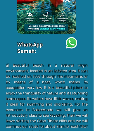
40€
WhatsApp
Samah:
a) Beautiful beach in a natural virgin
environment, located in an isolated area. It can
be reached on foot through the mountains or
by means of a boat, which makes its
occupation very low. It is a beautiful place to
enjoy the tranquility of nature and its stunning
landscapes. Its waters have little waves, making
it ideal for swimming and snorkeling. For the
excursion to Calacerrada we will give an
introductory class to sea kayaking, then we will
leave skirting the Cabo Tiñoso cliffs and we will
continue our route for about 3 km to reach that